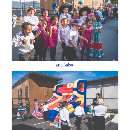
and Salsa!