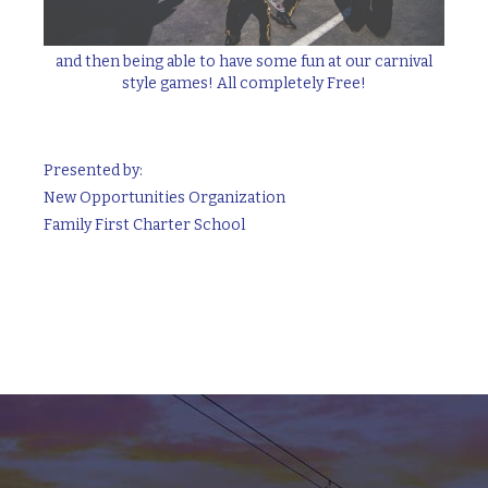
and then being able to have some fun at our carnival
style games! All completely Free!
Presented by:
New Opportunities Organization
Family First Charter School