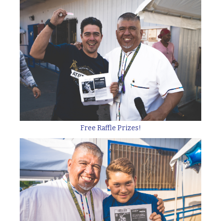
Free Raffle Prizes!