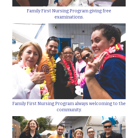
Family First Nursing Program giving free
examinations.
Family First Nursing Program always welcoming to the
community.