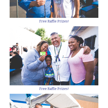
Free Raffle Prizes!
Free Raffle Prizes!