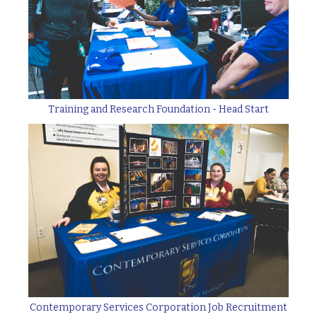
Training and Research Foundation - Head Start
Contemporary Services Corporation Job Recruitment