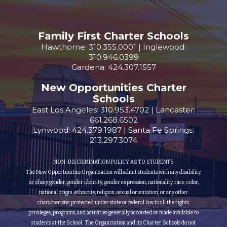
Family First Charter Schools
Hawthorne: 310.355.0001 | Inglewood:
310.946.0399
Gardena: 424.307.1557
New Opportunities Charter
Schools
East Los Angeles: 310.953.4702 | Lancaster:
661.268.6502
Lynwood: 424.379.1987 | Santa Fe Springs:
213.297.3074
NON-DISCRIMINATION POLICY AS TO STUDENTS
The New Opportunities Organization will admit students with any disability,
or of any gender, gender identity, gender expression, nationality, race, color,
national origin, ethnicity, religion, sexual orientation, or any other
characteristic protected under state or federal law to all the rights,
privileges, programs, and activities generally accorded or made available to
students at the School. The Organization and its Charter Schools do not