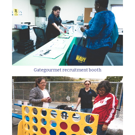
Gategourmet recruitment booth