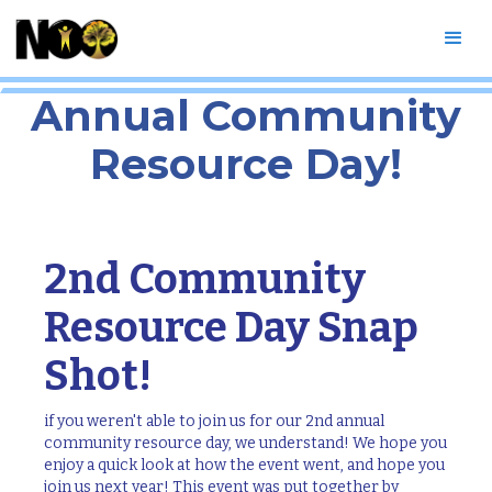
Snapshot of our 2nd
Annual Community
Resource Day!
2nd Community
Resource Day Snap
Shot!
if you weren't able to join us for our 2nd annual
community resource day, we understand! We hope you
enjoy a quick look at how the event went, and hope you
join us next year! This event was put together by