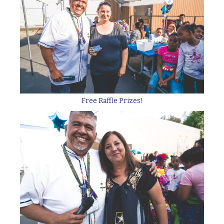
Free Raffle Prizes!