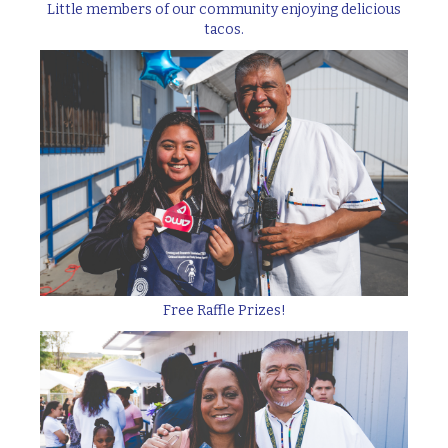
Little members of our community enjoying delicious
tacos.
Free Raffle Prizes!