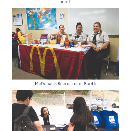
booth
McDonalds Recruitment Booth