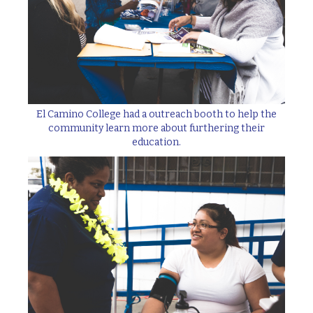
El Camino College had a outreach booth to help the
community learn more about furthering their
education.