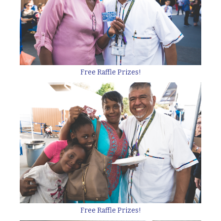
Free Raffle Prizes!
Free Raffle Prizes!