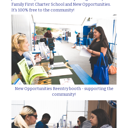
Family First Charter School and New Opportunities.
It's 100% free to the community!
New Opportunities Reentry booth - supporting the
community!