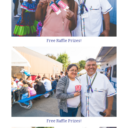
Free Raffle Prizes!
Free Raffle Prizes!