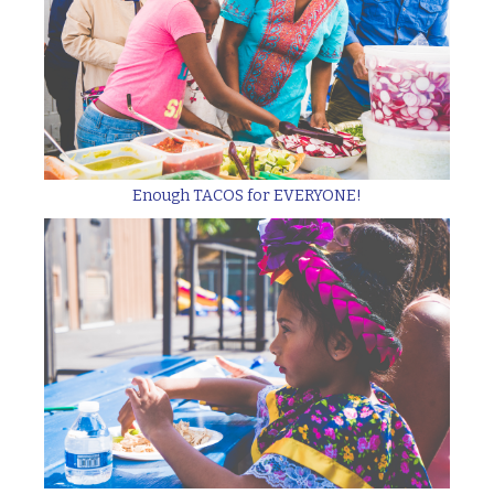
Enough TACOS for EVERYONE!