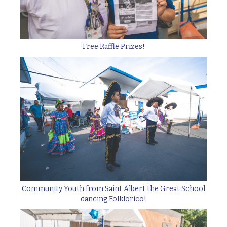
Free Raffle Prizes!
Community Youth from Saint Albert the Great School
dancing Folklorico!