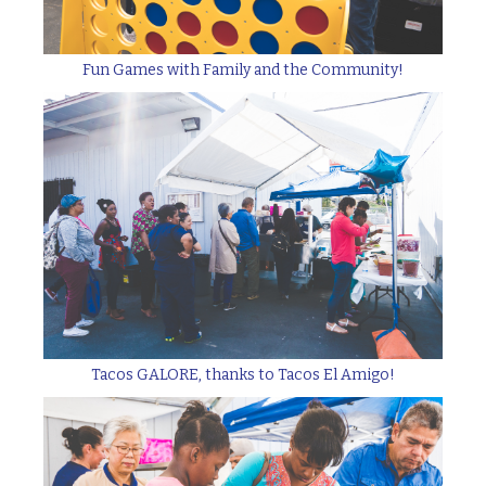
Fun Games with Family and the Community!
Tacos GALORE, thanks to Tacos El Amigo!