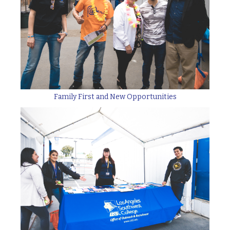
Family First and New Opportunities