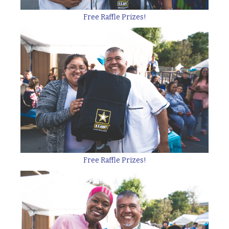
Free Raffle Prizes!
Free Raffle Prizes!