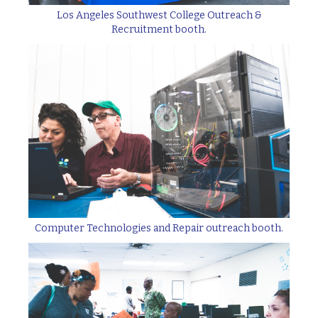
Los Angeles Southwest College Outreach &
Recruitment booth.
Computer Technologies and Repair outreach booth.