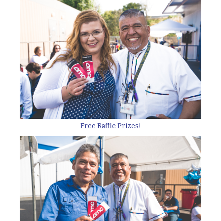
Free Raffle Prizes!