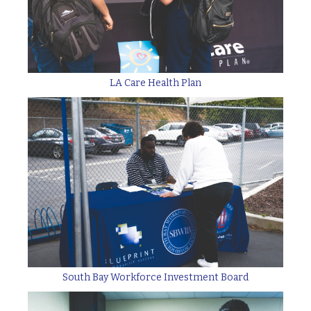
LA Care Health Plan
South Bay Workforce Investment Board