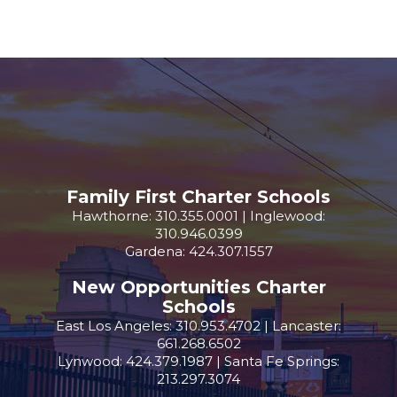
Family First Charter Schools
Hawthorne: 310.355.0001 | Inglewood:
310.946.0399
Gardena: 424.307.1557
New Opportunities Charter
Schools
East Los Angeles: 310.953.4702 | Lancaster:
661.268.6502
Lynwood: 424.379.1987 | Santa Fe Springs:
213.297.3074