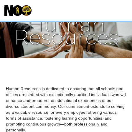
Human
Resources
Human Resources is dedicated to ensuring that all schools and
offices are staffed with exceptionally qualified individuals who will
enhance and broaden the educational experiences of our
diverse student community. Our commitment extends to serving
as a valuable resource for every employee, offering various
forms of assistance, fostering learning opportunities, and
promoting continuous growth—both professionally and
personally.