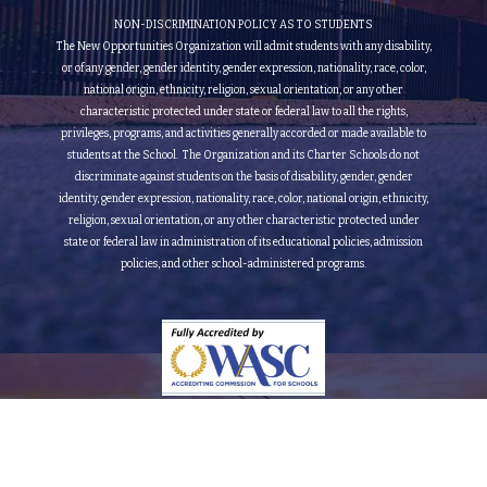
NON-DISCRIMINATION POLICY AS TO STUDENTS
The New Opportunities Organization will admit students with any disability,
or of any gender, gender identity, gender expression, nationality, race, color,
national origin, ethnicity, religion, sexual orientation, or any other
characteristic protected under state or federal law to all the rights,
privileges, programs, and activities generally accorded or made available to
students at the School. The Organization and its Charter Schools do not
discriminate against students on the basis of disability, gender, gender
identity, gender expression, nationality, race, color, national origin, ethnicity,
religion, sexual orientation, or any other characteristic protected under
state or federal law in administration of its educational policies, admission
policies, and other school-administered programs.
Fully Accredited by the Accrediting Commission for Schools Western Association of Schools
and Colleges (Grade 9th to 12th)
© 2015-2026 New Opportunities Organization