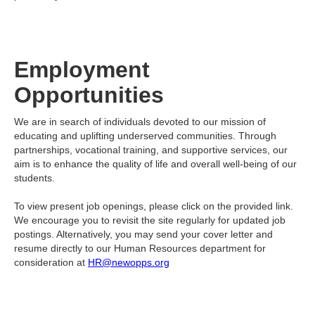
Employment
Opportunities
We are in search of individuals devoted to our mission of
educating and uplifting underserved communities. Through
partnerships, vocational training, and supportive services, our
aim is to enhance the quality of life and overall well-being of our
students.
To view present job openings, please click on the provided link.
We encourage you to revisit the site regularly for updated job
postings. Alternatively, you may send your cover letter and
resume directly to our Human Resources department for
consideration at
HR@newopps.org