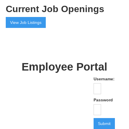
Current Job Openings
View Job Listings
Employee Portal
Username:
Password