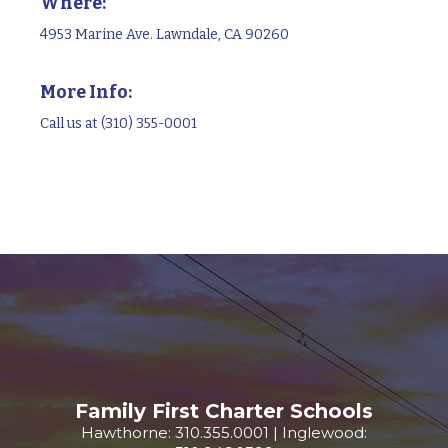
Where:
4953 Marine Ave. Lawndale, CA 90260
More Info:
Call us at (310) 355-0001
Family First Charter Schools
Hawthorne: 310.355.0001 | Inglewood: