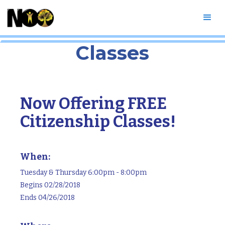
Free Citizenship
Classes
Now Offering FREE
Citizenship Classes!
When:
Tuesday & Thursday 6:00pm - 8:00pm
Begins 02/28/2018
Ends 04/26/2018