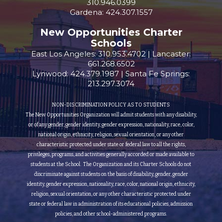
310.946.0399
Gardena: 424.307.1557
New Opportunities Charter
Schools
East Los Angeles: 310.953.4702 | Lancaster:
661.268.6502
Lynwood: 424.379.1987 | Santa Fe Springs:
213.297.3074
NON-DISCRIMINATION POLICY AS TO STUDENTS
The New Opportunities Organization will admit students with any disability,
or of any gender, gender identity, gender expression, nationality, race, color,
national origin, ethnicity, religion, sexual orientation, or any other
characteristic protected under state or federal law to all the rights,
privileges, programs, and activities generally accorded or made available to
students at the School. The Organization and its Charter Schools do not
discriminate against students on the basis of disability, gender, gender
identity, gender expression, nationality, race, color, national origin, ethnicity,
religion, sexual orientation, or any other characteristic protected under
state or federal law in administration of its educational policies, admission
policies, and other school-administered programs.