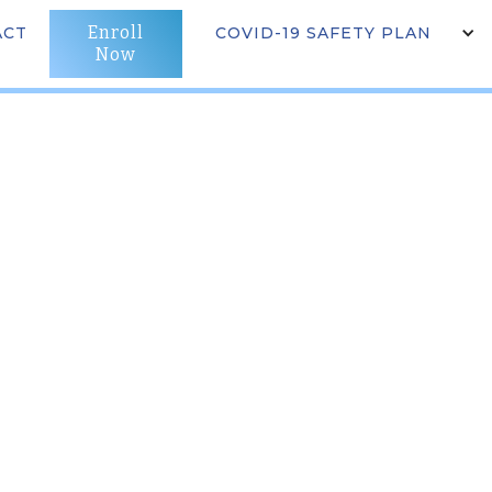
Enroll
LS & PROGRAMS
ACT
CAREER
COVID-19 SAFETY PLAN
NEWS
CONTACT
st LA)
Now