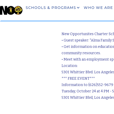
SCHOOLS & PROGRAMS
WHO WE ARE
Commu
New Opportunites Charter Sc
• Guest speaker: "Alma Family 
• Get information on educatio
community resources.
• Meet with an employment spec
Location:
5301 Whittier Blvd. Los Angele
*** FREE EVENT***
Information to (626)552-9679
Tuesday, October 24 at 4 PM - 
5301 Whittier Blvd, Los Angele