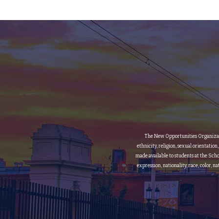
The New Opportunities Organization
ethnicity, religion, sexual orientation
made available to students at the Scho
expression, nationality, race, color, n