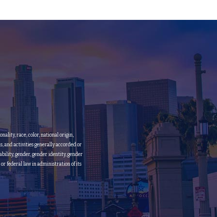
lity, race, color, national origin,
ms, and activities generally accorded or
bility, gender, gender identity, gender
 or federal law in administration of its