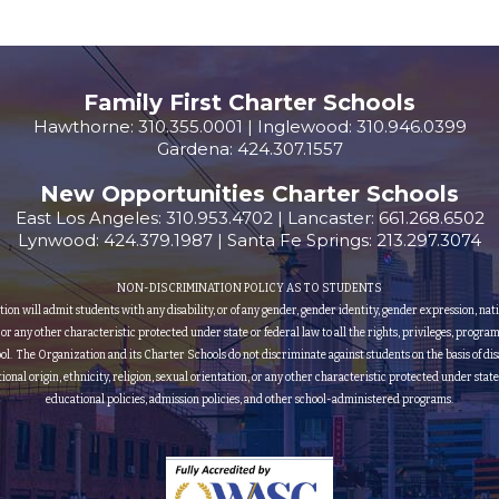
Family First Charter Schools
Hawthorne: 310.355.0001 | Inglewood: 310.946.0399
Gardena: 424.307.1557
New Opportunities Charter Schools
East Los Angeles: 310.953.4702 | Lancaster: 661.268.6502
Lynwood: 424.379.1987 | Santa Fe Springs: 213.297.3074
NON-DISCRIMINATION POLICY AS TO STUDENTS
 will admit students with any disability, or of any gender, gender identity, gender expression, nationa
, or any other characteristic protected under state or federal law to all the rights, privileges, progra
ol. The Organization and its Charter Schools do not discriminate against students on the basis of disa
ational origin, ethnicity, religion, sexual orientation, or any other characteristic protected under state
educational policies, admission policies, and other school-administered programs.