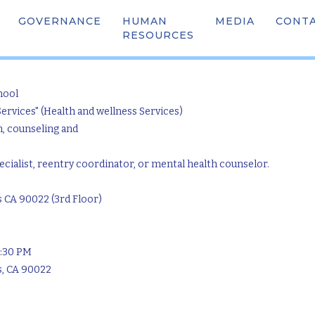
GOVERNANCE
HUMAN
OUR TEAM
MEDIA
SCHOO
CONT
nity Connections (Ea
RESOURCES
hool
Services" (Health and wellness Services)
n, counseling and
ialist, reentry coordinator, or mental health counselor.
s CA 90022 (3rd Floor)
5:30 PM
s, CA 90022