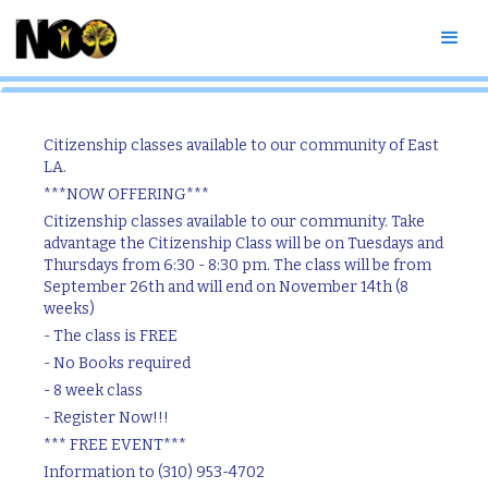
Citizenship Classes
Citizenship classes available to our community of East
LA.
***NOW OFFERING***
Citizenship classes available to our community. Take
advantage the Citizenship Class will be on Tuesdays and
Thursdays from 6:30 - 8:30 pm. The class will be from
September 26th and will end on November 14th (8
weeks)
- The class is FREE
- No Books required
- 8 week class
- Register Now!!!
*** FREE EVENT***
Information to (310) 953-4702