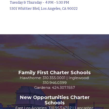
Tuesday & Thursday - 4 PM - 5:30 PM
5301 Whittier Blvd, Los Angeles, CA 90022
Family First Charter Schools
Hawthorne: 310.355.0001 | Inglewood:
310.946.0399
Gardena: 424.307.1557
New Opportunities Charter
Schools
East Los Angeles: 310.953.4702 | Lancaster: