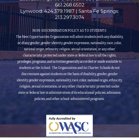
661.268.6502
Lynwood: 424.379.1987 | Santa Fe Springs:
213.297.3074
NON-DISCRIMINATION POLICY AS TO STUDENTS
The New Opportunities Organization will admit students with any disability,
or of any gender, gender identity, gender expression, nationality, race, color,
national origin, ethnicity, religion, sexual orientation, or any other
characteristic protected under state or federal law to all the rights,
privileges, programs, and activities generally accorded or made available to
students at the School. The Organization and its Charter Schools do not
discriminate against students on the basis of disability, gender, gender
identity, gender expression, nationality, race, color, national origin, ethnicity,
religion, sexual orientation, or any other characteristic protected under
state or federal law in administration of its educational policies, admission
policies, and other school-administered programs.