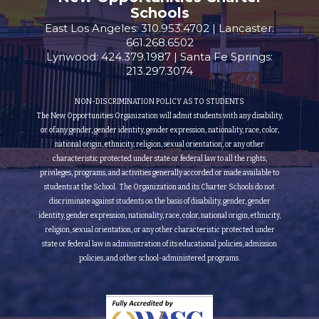
Schools
East Los Angeles: 310.953.4702 | Lancaster:
661.268.6502
Lynwood: 424.379.1987 | Santa Fe Springs:
213.297.3074
NON-DISCRIMINATION POLICY AS TO STUDENTS
The New Opportunities Organization will admit students with any disability,
or of any gender, gender identity, gender expression, nationality, race, color,
national origin, ethnicity, religion, sexual orientation, or any other
characteristic protected under state or federal law to all the rights,
privileges, programs, and activities generally accorded or made available to
students at the School. The Organization and its Charter Schools do not
discriminate against students on the basis of disability, gender, gender
identity, gender expression, nationality, race, color, national origin, ethnicity,
religion, sexual orientation, or any other characteristic protected under
state or federal law in administration of its educational policies, admission
policies, and other school-administered programs.