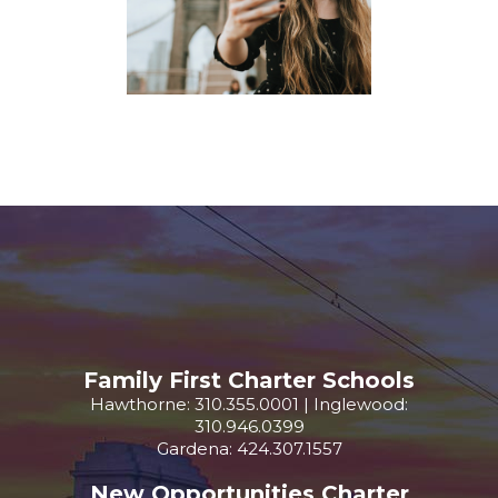
Family First Charter Schools
Hawthorne: 310.355.0001 | Inglewood:
310.946.0399
Gardena: 424.307.1557
New Opportunities Charter