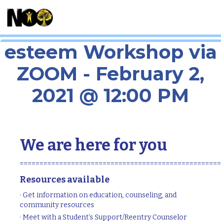
Body Image and Self-
esteem Workshop via
ZOOM - February 2,
2021 @ 12:00 PM
We are here for you
===================================================
Resources available
· Get information on education, counseling, and
community resources
· Meet with a Student’s Support/Reentry Counselor