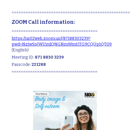
===================================================
ZOOM Call information:
=====================================
https://us02web.zoom.us/j/87188303239?
pwd=NzIwSnJWUmlQNGNmWmtITG9CQUp1QT09
(English)
Meeting ID:
871 8830 3239
Passcode:
221288
=====================================