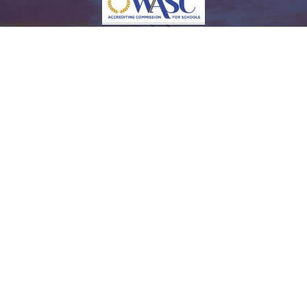
Fully Accredited by the Accrediting Commission for Schools Western Association of Schools
and Colleges (Grade 9th to 12th)
© 2015-2026 New Opportunities Organization