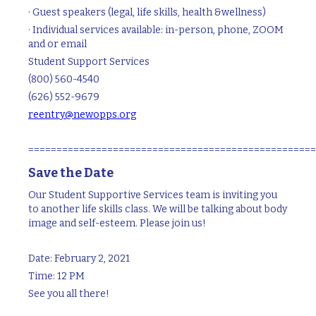
· Guest speakers (legal, life skills, health &wellness)
· Individual services available: in-person, phone, ZOOM
and or email
Student Support Services
(800) 560-4540
(626) 552-9679
reentry@newopps.org
===================================================
Save the Date
Our Student Supportive Services team is inviting you
to another life skills class. We will be talking about body
image and self-esteem. Please join us!
Date: February 2, 2021
Time: 12 PM
See you all there!